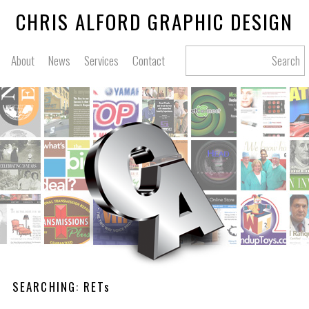
CHRIS ALFORD GRAPHIC DESIGN
About
News
Services
Contact
Search
SEARCHING: RETs