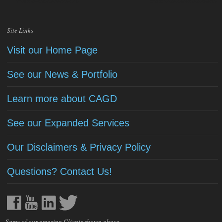
Site Links
Visit our Home Page
See our News & Portfolio
Learn more about CAGD
See our Expanded Services
Our Disclaimers & Privacy Policy
Questions? Contact Us!
Some of our amazing Clients shown above