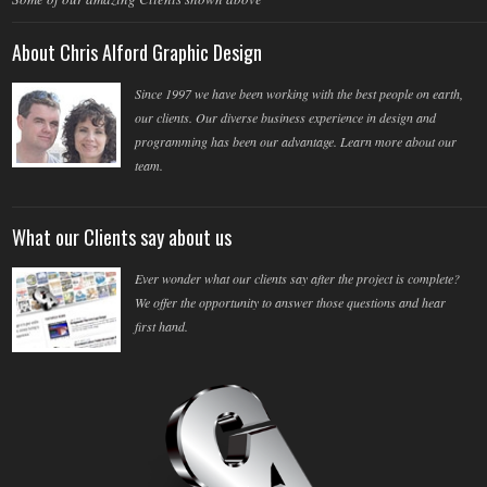
About Chris Alford Graphic Design
Since 1997 we have been working with the best people on earth,
our clients. Our diverse business experience in design and
programming has been our advantage. Learn more about our
team.
What our Clients say about us
Ever wonder what our clients say after the project is complete?
We offer the opportunity to answer those questions and hear
first hand.