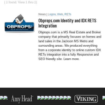
( 1 found. View 1 thru 1)
News |
Logos
,
Web
,
RETs
Obprops.com Identity and IDX RETS
Integration
Obprops.com is a MS Real Estate and Broker
company that primarily focuses on homes and
land sales in the Jackson MS Metro and
surrounding areas. We produced everything
from a corporate identity to online custom IDX
RETs integration into a fully Responsive and
SEO friendly site. Learn more.