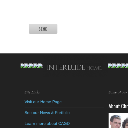
SEND
Site Links
Some of our
Visit our Home Page
About Chr
See our News & Portfolio
Learn more about CAGD