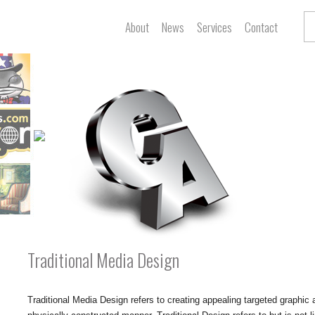
About
News
Services
Contact
Traditional Media Design
Traditional Media Design refers to creating appealing targeted graphic a