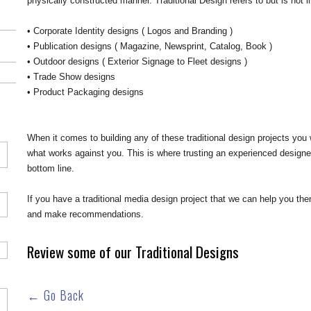
physically constructed manner. Traditional Design refers to but is not li
• Corporate Identity designs ( Logos and Branding )
• Publication designs ( Magazine, Newsprint, Catalog, Book )
• Outdoor designs ( Exterior Signage to Fleet designs )
• Trade Show designs
• Product Packaging designs
When it comes to building any of these traditional design projects yo
what works against you. This is where trusting an experienced designe
bottom line.
If you have a traditional media design project that we can help you t
and make recommendations.
Review some of our Traditional Designs
← Go Back