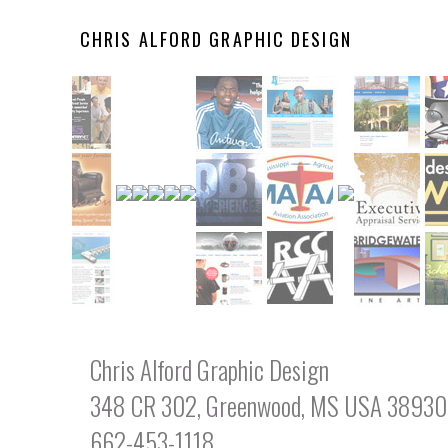
CHRIS ALFORD GRAPHIC DESIGN
Chris Alford Graphic Design
348 CR 302, Greenwood, MS USA 38930
662-453-1118