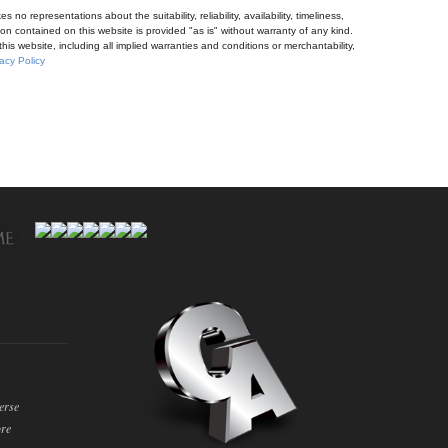
no representations about the suitability, reliability, availability, timeliness,
n contained on this website is provided "as is" without warranty of any kind.
his website, including all implied warranties and conditions or merchantability,
acy Policy
erse
ore