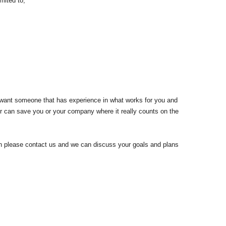
mited to;
u want someone that has experience in what works for you and
r can save you or your company where it really counts on the
hen please contact us and we can discuss your goals and plans