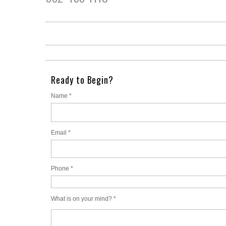
Ready to Begin?
Name *
Email *
Phone *
What is on your mind? *