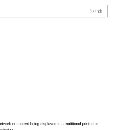
Search
rtwork or content being displayed in a traditional printed or