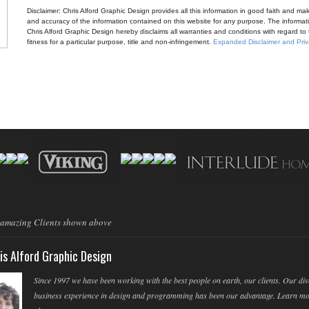
Disclaimer: Chris Alford Graphic Design provides all this information in good faith and makes 
and accuracy of the information contained on this website for any purpose. The informatio
Chris Alford Graphic Design hereby disclaims all warranties and conditions with regard to t
fitness for a particular purpose, title and non-infringement.
Expanded Disclaimer and Priv
 amazing Clients shown above
is Alford Graphic Design
Since 1997 we have been working with the best people on earth, our clients. Our div
business experience in design and programming has been our advantage. Learn m