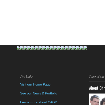
Site Links
Some of our
Visit our Home Page
About Chr
See our News & Portfolio
Learn more about CAGD