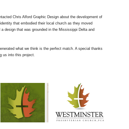
tacted Chris Alford Graphic Design about the development of
 identity that embodied their local church as they moved
ed a design that was grounded in the Mississippi Delta and
nerated what we think is the perfect match. A special thanks
us into this project.