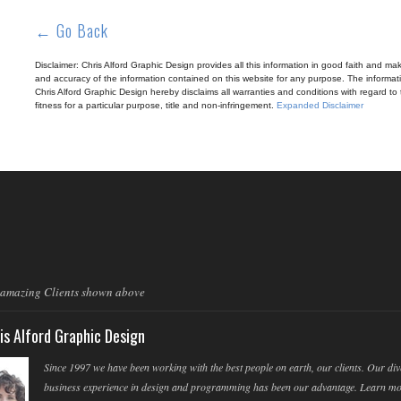
← Go Back
Disclaimer: Chris Alford Graphic Design provides all this information in good faith and makes 
and accuracy of the information contained on this website for any purpose. The informatio
Chris Alford Graphic Design hereby disclaims all warranties and conditions with regard to t
fitness for a particular purpose, title and non-infringement.
Expanded Disclaimer
 amazing Clients shown above
is Alford Graphic Design
Since 1997 we have been working with the best people on earth, our clients. Our div
business experience in design and programming has been our advantage. Learn m