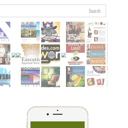
Search