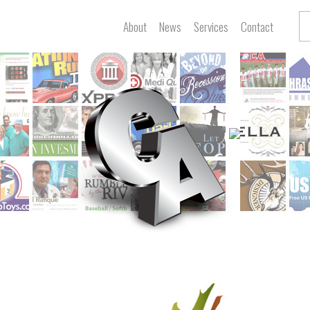
About
News
Services
Contact