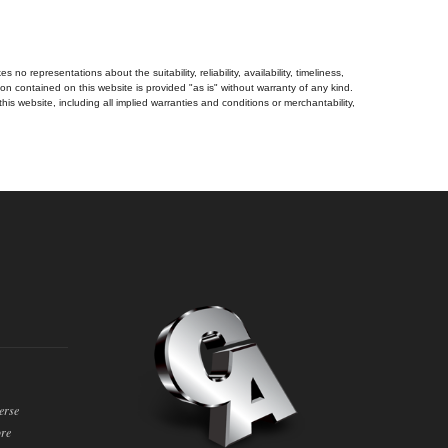
no representations about the suitability, reliability, availability, timeliness,
n contained on this website is provided "as is" without warranty of any kind.
his website, including all implied warranties and conditions or merchantability,
erse
ore