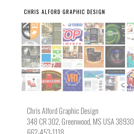
CHRIS ALFORD GRAPHIC DESIGN
Chris Alford Graphic Design
348 CR 302, Greenwood, MS USA 38930
662-453-1118