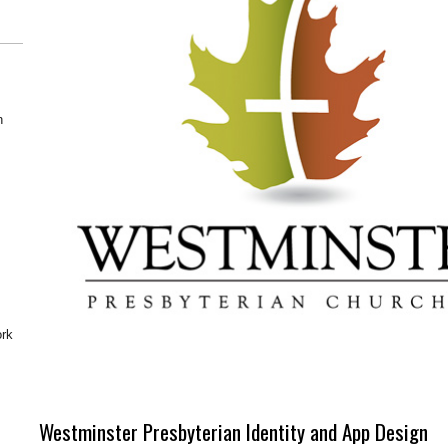
n
ork
Westminster Presbyterian Identity and App Design