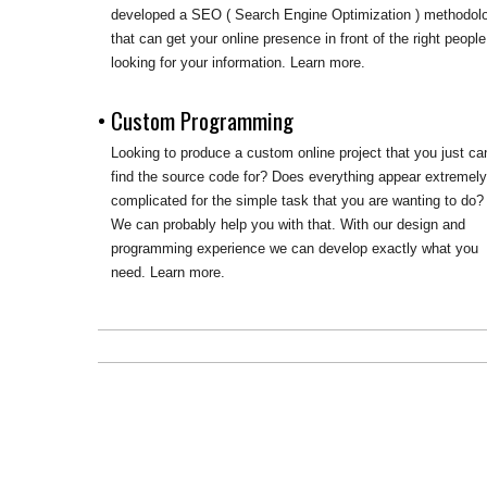
developed a SEO ( Search Engine Optimization ) methodol
that can get your online presence in front of the right people
looking for your information. Learn more.
• Custom Programming
Looking to produce a custom online project that you just can
find the source code for? Does everything appear extremel
complicated for the simple task that you are wanting to do?
We can probably help you with that. With our design and
programming experience we can develop exactly what you
need. Learn more.