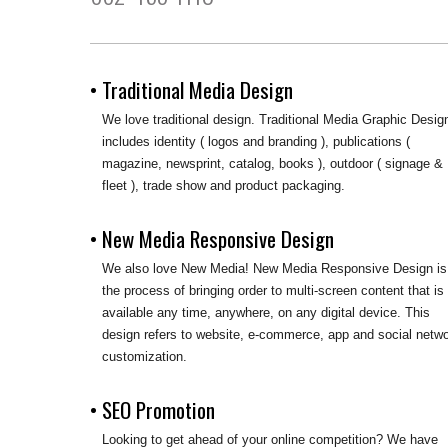
• Traditional Media Design
We love traditional design. Traditional Media Graphic Desig
includes identity ( logos and branding ), publications (
magazine, newsprint, catalog, books ), outdoor ( signage &
fleet ), trade show and product packaging.
• New Media Responsive Design
We also love New Media! New Media Responsive Design is
the process of bringing order to multi-screen content that is
available any time, anywhere, on any digital device. This
design refers to website, e-commerce, app and social netw
customization.
• SEO Promotion
Looking to get ahead of your online competition? We have