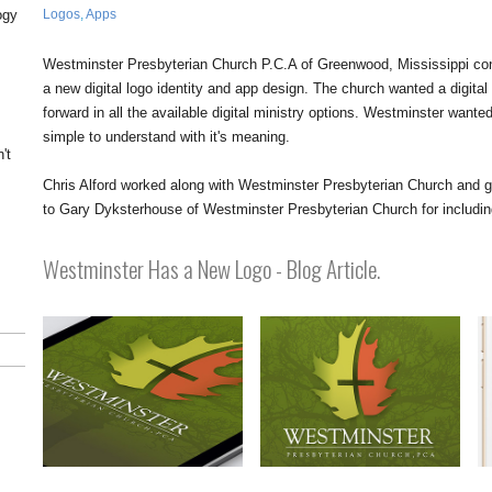
Logos
,
Apps
ogy
Westminster Presbyterian Church P.C.A of Greenwood, Mississippi con
a new digital logo identity and app design. The church wanted a digital
forward in all the available digital ministry options. Westminster want
simple to understand with it's meaning.
't
y
Chris Alford worked along with Westminster Presbyterian Church and ge
to Gary Dyksterhouse of Westminster Presbyterian Church for including 
Westminster Has a New Logo - Blog Article.