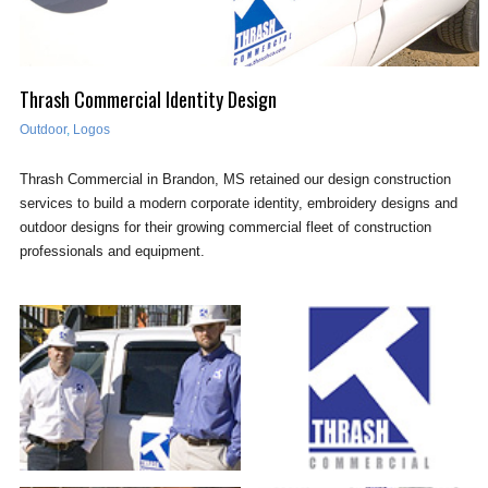
Thrash Commercial Identity Design
Outdoor
,
Logos
Thrash Commercial in Brandon, MS retained our design construction
services to build a modern corporate identity, embroidery designs and
outdoor designs for their growing commercial fleet of construction
professionals and equipment.