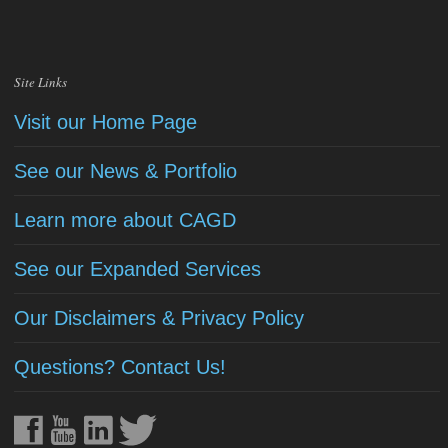
Site Links
Visit our Home Page
See our News & Portfolio
Learn more about CAGD
See our Expanded Services
Our Disclaimers & Privacy Policy
Questions? Contact Us!