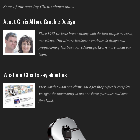
Some of our amazing Clients shown above
About Chris Alford Graphic Design
Since 1997 we have been working with the best people on earth,
our clients. Our diverse business experience in design and
programming has been our advantage. Learn more about our
team.
What our Clients say about us
Ever wonder what our clients say after the project is complete?
We offer the opportunity to answer those questions and hear
first hand.