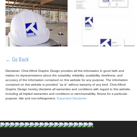
← Go Back
Disclaimer: Chris Alford Graphic Design provides all this information in good faith and
makes no representations about the suitability, reliability, availability, timeliness, and
accuracy of the information contained on this website for any purpose. The information
contained on this website is provided "as is" without warranty of any kind. Chris Alford
Graphic Design hereby disclaims all warranties and conditions with regard to this website,
including all implied warranties and conditions or merchantability, fitness for a particular
purpose, title and non-infringement.
Expanded Disclaimer