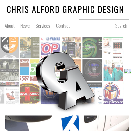
CHRIS ALFORD GRAPHIC DESIGN
About
News
Services
Contact
Search