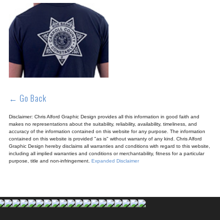
← Go Back
Disclaimer: Chris Alford Graphic Design provides all this information in good faith and
makes no representations about the suitability, reliability, availability, timeliness, and
accuracy of the information contained on this website for any purpose. The information
contained on this website is provided "as is" without warranty of any kind. Chris Alford
Graphic Design hereby disclaims all warranties and conditions with regard to this website,
including all implied warranties and conditions or merchantability, fitness for a particular
purpose, title and non-infringement.
Expanded Disclaimer