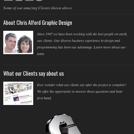
Some of our amazing Clients shown above
About Chris Alford Graphic Design
Since 1997 we have been working with the best people on earth,
our clients. Our diverse business experience in design and
programming has been our advantage. Learn more about our
team.
What our Clients say about us
Ever wonder what our clients say after the project is complete?
We offer the opportunity to answer those questions and hear
first hand.