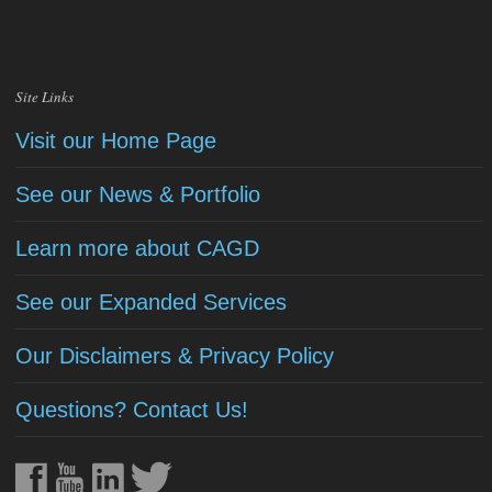
Site Links
Visit our Home Page
See our News & Portfolio
Learn more about CAGD
See our Expanded Services
Our Disclaimers & Privacy Policy
Questions? Contact Us!