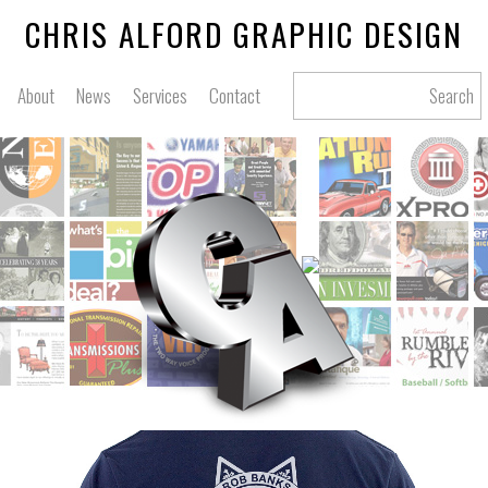
CHRIS ALFORD GRAPHIC DESIGN
About
News
Services
Contact
Search