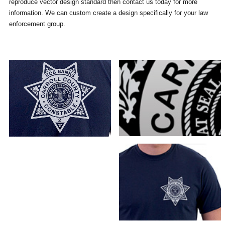
reproduce vector design standard then contact us today for more
information. We can custom create a design specifically for your law
enforcement group.