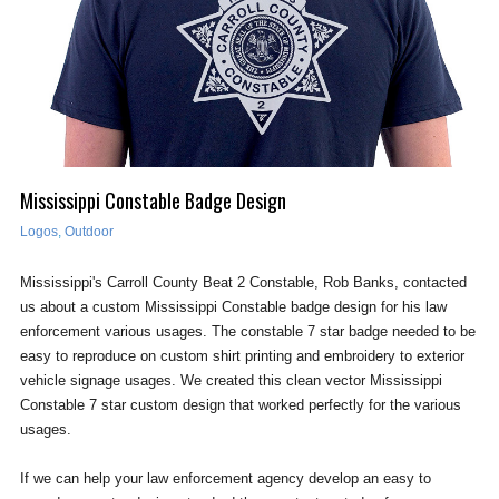
Mississippi Constable Badge Design
Logos
,
Outdoor
Mississippi's Carroll County Beat 2 Constable, Rob Banks, contacted
us about a custom Mississippi Constable badge design for his law
enforcement various usages. The constable 7 star badge needed to be
easy to reproduce on custom shirt printing and embroidery to exterior
vehicle signage usages. We created this clean vector Mississippi
Constable 7 star custom design that worked perfectly for the various
usages.
If we can help your law enforcement agency develop an easy to