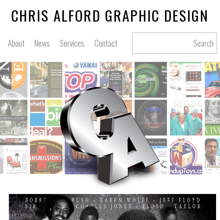
CHRIS ALFORD GRAPHIC DESIGN
About
News
Services
Contact
Search