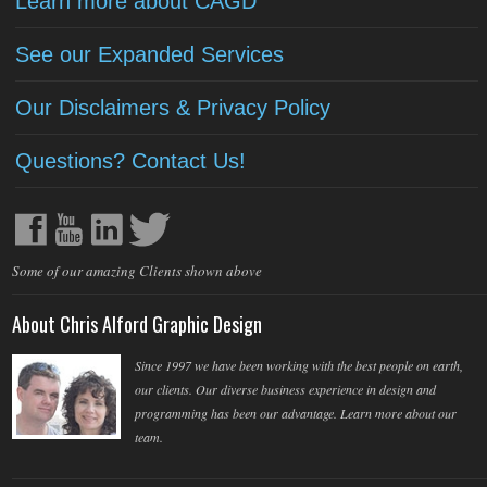
Learn more about CAGD
See our Expanded Services
Our Disclaimers & Privacy Policy
Questions? Contact Us!
Some of our amazing Clients shown above
About Chris Alford Graphic Design
Since 1997 we have been working with the best people on earth,
our clients. Our diverse business experience in design and
programming has been our advantage. Learn more about our
team.