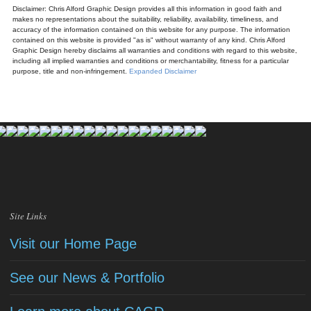
Disclaimer: Chris Alford Graphic Design provides all this information in good faith and
makes no representations about the suitability, reliability, availability, timeliness, and
accuracy of the information contained on this website for any purpose. The information
contained on this website is provided "as is" without warranty of any kind. Chris Alford
Graphic Design hereby disclaims all warranties and conditions with regard to this website,
including all implied warranties and conditions or merchantability, fitness for a particular
purpose, title and non-infringement.
Expanded Disclaimer
Site Links
Visit our Home Page
See our News & Portfolio