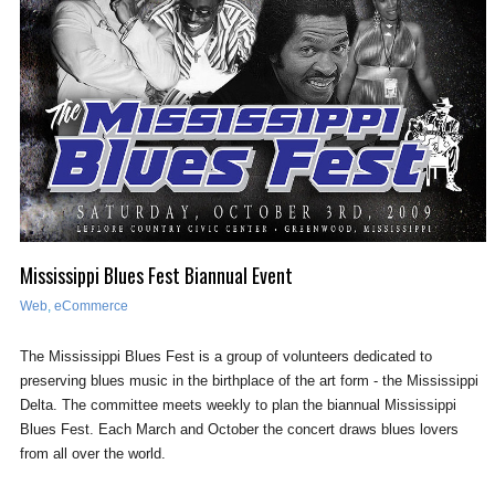
Mississippi Blues Fest Biannual Event
Web
,
eCommerce
The Mississippi Blues Fest is a group of volunteers dedicated to
preserving blues music in the birthplace of the art form - the Mississippi
Delta. The committee meets weekly to plan the biannual Mississippi
Blues Fest. Each March and October the concert draws blues lovers
from all over the world.