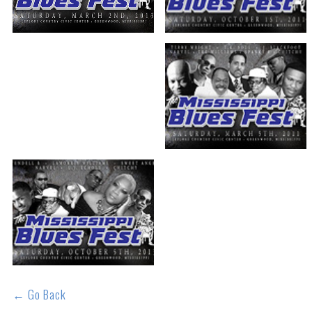
← Go Back