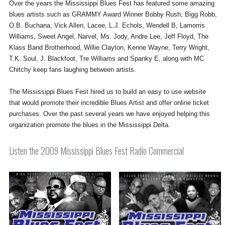
Over the years the Mississippi Blues Fest has featured some amazing
blues artists such as GRAMMY Award Winner Bobby Rush, Bigg Robb,
O.B. Buchana, Vick Allen, Lacee, L.J. Echols, Wendell B, Lamorris
Williams, Sweet Angel, Narvel, Ms. Jody, Andre Lee, Jeff Floyd, The
Klass Band Brotherhood, Willie Clayton, Kenne Wayne, Terry Wright,
T.K. Soul, J. Blackfoot, Tre Williams and Spanky E, along with MC
Chitchy keep fans laughing between artists.
The Mississippi Blues Fest hired us to build an easy to use website
that would promote their incredible Blues Artist and offer online ticket
purchases. Over the past several years we have enjoyed helping this
organization promote the blues in the Mississippi Delta.
Listen the 2009 Mississippi Blues Fest Radio Commercial