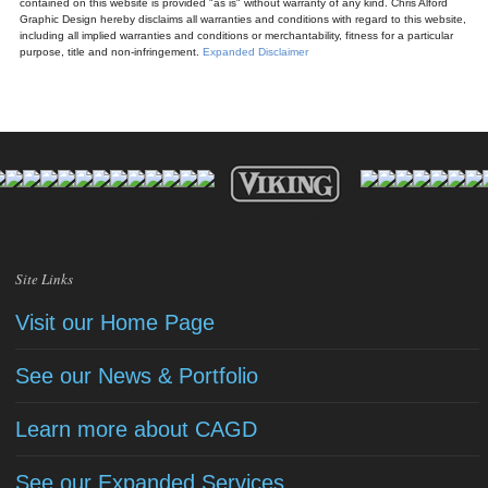
contained on this website is provided "as is" without warranty of any kind. Chris Alford
Graphic Design hereby disclaims all warranties and conditions with regard to this website,
including all implied warranties and conditions or merchantability, fitness for a particular
purpose, title and non-infringement.
Expanded Disclaimer
Site Links
Visit our Home Page
See our News & Portfolio
Learn more about CAGD
See our Expanded Services