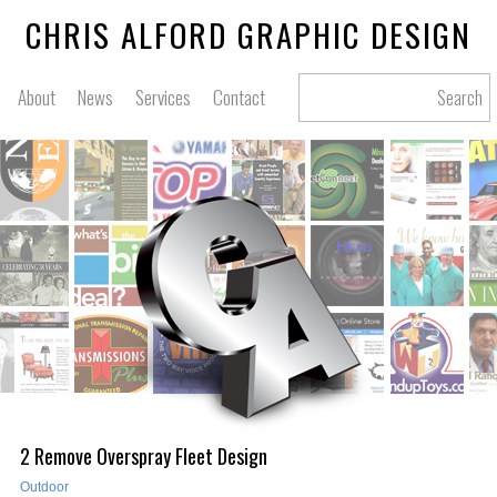
CHRIS ALFORD GRAPHIC DESIGN
About
News
Services
Contact
Search
2 Remove Overspray Fleet Design
Outdoor