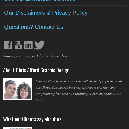
Our Disclaimers & Privacy Policy
Questions? Contact Us!
Some of our amazing Clients shown above
About Chris Alford Graphic Design
Since 1997 we have been working with the best people on earth,
our clients. Our diverse business experience in design and
programming has been our advantage. Learn more about our
team.
What our Clients say about us