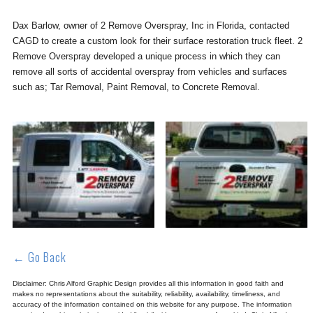
Dax Barlow, owner of 2 Remove Overspray, Inc in Florida, contacted
CAGD to create a custom look for their surface restoration truck fleet. 2
Remove Overspray developed a unique process in which they can
remove all sorts of accidental overspray from vehicles and surfaces
such as; Tar Removal, Paint Removal, to Concrete Removal.
← Go Back
Disclaimer: Chris Alford Graphic Design provides all this information in good faith and
makes no representations about the suitability, reliability, availability, timeliness, and
accuracy of the information contained on this website for any purpose. The information